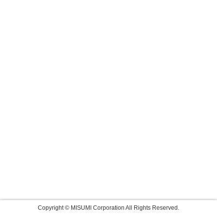
Copyright © MISUMI Corporation All Rights Reserved.