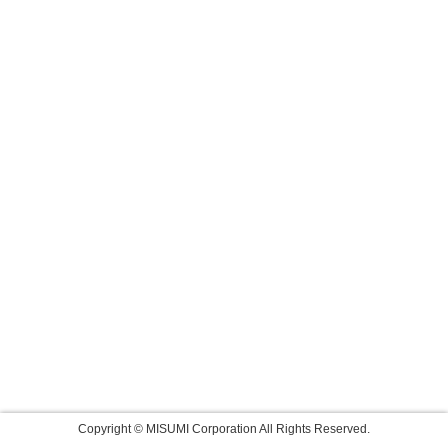
Copyright © MISUMI Corporation All Rights Reserved.