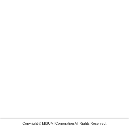
Copyright © MISUMI Corporation All Rights Reserved.