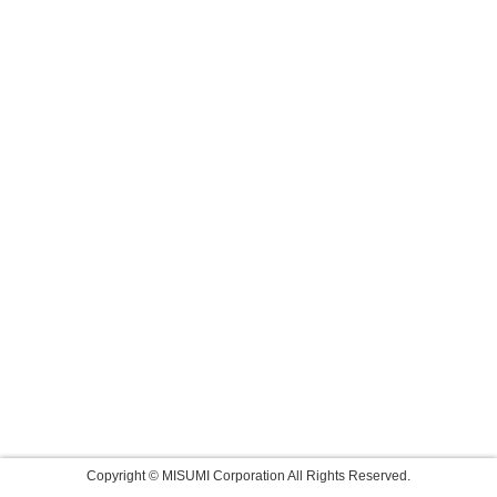
Copyright © MISUMI Corporation All Rights Reserved.