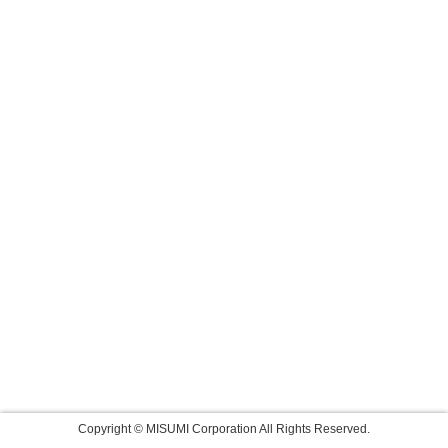
Copyright © MISUMI Corporation All Rights Reserved.