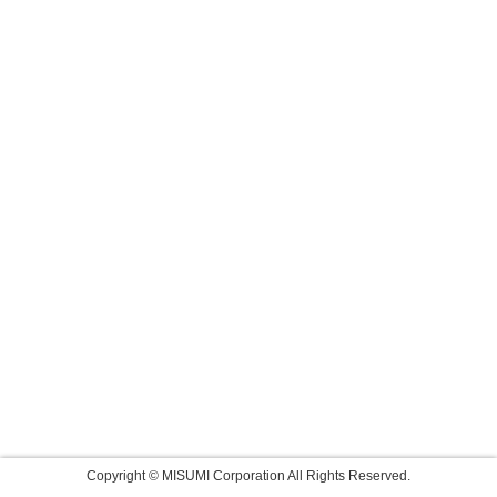
Copyright © MISUMI Corporation All Rights Reserved.