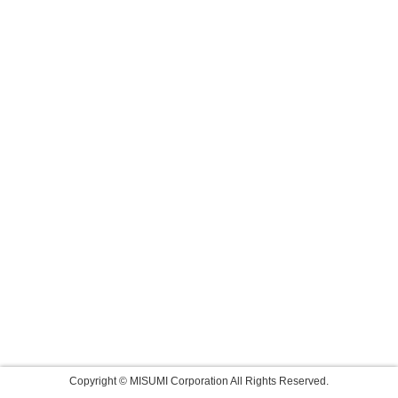
Copyright © MISUMI Corporation All Rights Reserved.