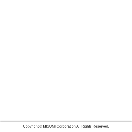
Copyright © MISUMI Corporation All Rights Reserved.