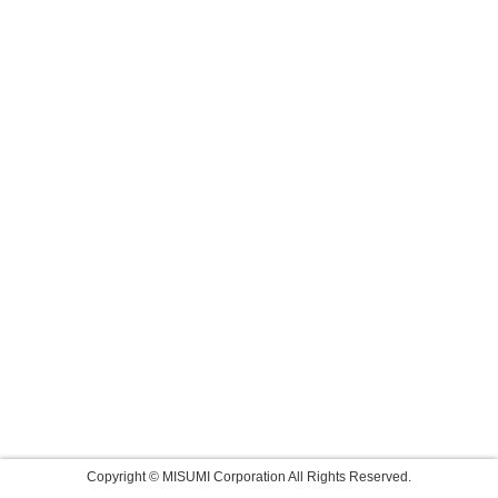
Copyright © MISUMI Corporation All Rights Reserved.