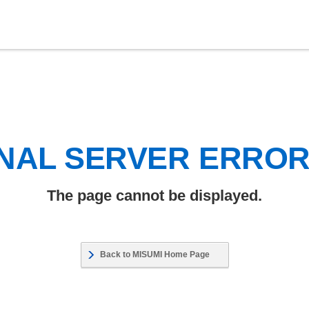
NAL SERVER ERRO
The page cannot be displayed.
Back to MISUMI Home Page