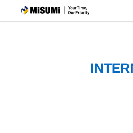
MiSUMi
INTER