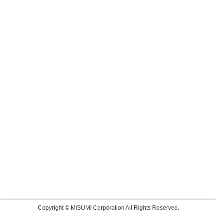
Copyright © MISUMI Corporation All Rights Reserved.