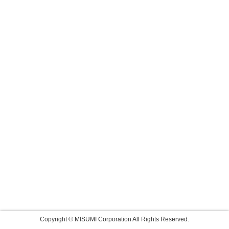
Copyright © MISUMI Corporation All Rights Reserved.