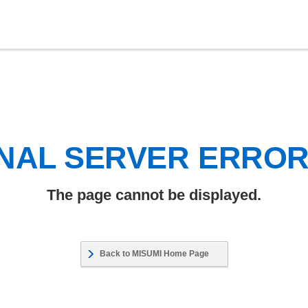
NAL SERVER ERRO
The page cannot be displayed.
Back to MISUMI Home Page