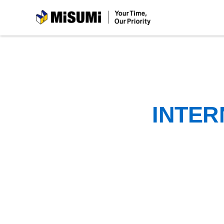
MiSUMi
INTER