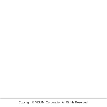
Copyright © MISUMI Corporation All Rights Reserved.