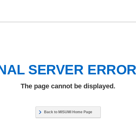
NAL SERVER ERRO
The page cannot be displayed.
Back to MISUMI Home Page