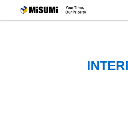
MiSUMi
INTER